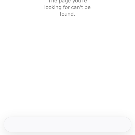
The page you're
looking for can't be
found.