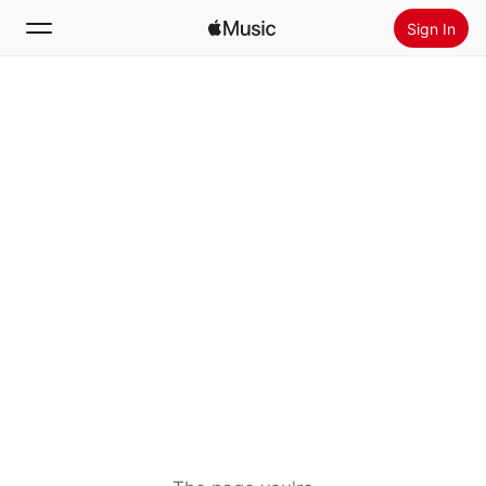
Sign In
Search
Home
New
Install Apple Music
Radio